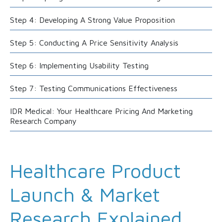
Step 4: Developing A Strong Value Proposition
Step 5: Conducting A Price Sensitivity Analysis
Step 6: Implementing Usability Testing
Step 7: Testing Communications Effectiveness
IDR Medical: Your Healthcare Pricing And Marketing
Research Company
Healthcare Product
Launch & Market
Research Explained