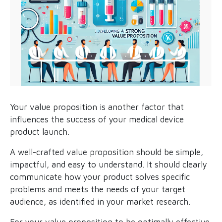
Your value proposition is another factor that
influences the success of your medical device
product launch.
A well-crafted value proposition should be simple,
impactful, and easy to understand. It should clearly
communicate how your product solves specific
problems and meets the needs of your target
audience, as identified in your market research.
For your value proposition to be optimally effective