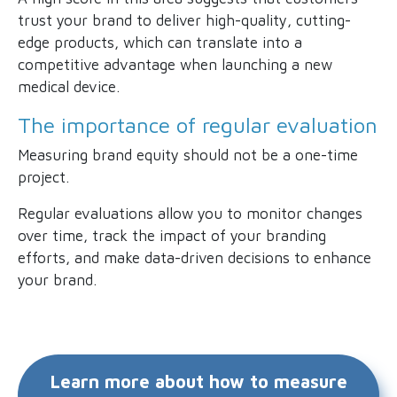
trust your brand to deliver high-quality, cutting-
edge products, which can translate into a
competitive advantage when launching a new
medical device.
The importance of regular evaluation
Measuring brand equity should not be a one-time
project.
Regular evaluations allow you to monitor changes
over time, track the impact of your branding
efforts, and make data-driven decisions to enhance
your brand.
Learn more about how to measure