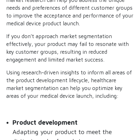
needs and preferences of different customer groups
to improve the acceptance and performance of your
medical device product launch.
If you don’t approach market segmentation
effectively, your product may fail to resonate with
key customer groups, resulting in reduced
engagement and limited market success.
Using research-driven insights to inform all areas of
the product development lifecycle, healthcare
market segmentation can help you optimize key
areas of your medical device launch, including:
Product development
Adapting your product to meet the