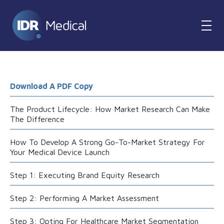
Download A PDF Copy
The Product Lifecycle: How Market Research Can Make
The Difference
How To Develop A Strong Go-To-Market Strategy For
Your Medical Device Launch
Step 1: Executing Brand Equity Research
Step 2: Performing A Market Assessment
Step 3: Opting For Healthcare Market Segmentation