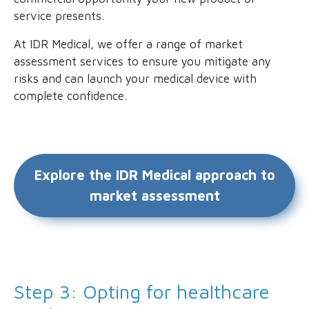
service presents.
At IDR Medical, we offer a range of market
assessment services to ensure you mitigate any
risks and can launch your medical device with
complete confidence.
Explore the IDR Medical approach to
market assessment
Step 3: Opting for healthcare