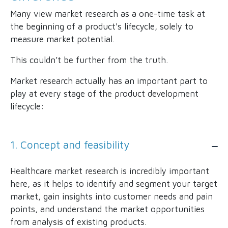
Many view market research as a one-time task at
the beginning of a product's lifecycle, solely to
measure market potential.
This couldn’t be further from the truth.
Market research actually has an important part to
play at every stage of the product development
lifecycle:
1. Concept and feasibility
Healthcare market research is incredibly important
here, as it helps to identify and segment your target
market, gain insights into customer needs and pain
points, and understand the market opportunities
from analysis of existing products.