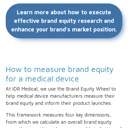
Learn more about how to execute
effective brand equity research and
enhance your brand's market position.
How to measure brand equity
for a medical device
At IDR Medical, we use the Brand Equity Wheel to
help medical device manufacturers measure their
brand equity and inform their product launches.
This framework measures four key dimensions,
from which we calculate an overall brand equity