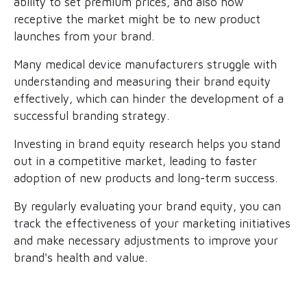
ability to set premium prices, and also how
receptive the market might be to new product
launches from your brand.
Many medical device manufacturers struggle with
understanding and measuring their brand equity
effectively, which can hinder the development of a
successful branding strategy.
Investing in brand equity research helps you stand
out in a competitive market, leading to faster
adoption of new products and long-term success.
By regularly evaluating your brand equity, you can
track the effectiveness of your marketing initiatives
and make necessary adjustments to improve your
brand's health and value.