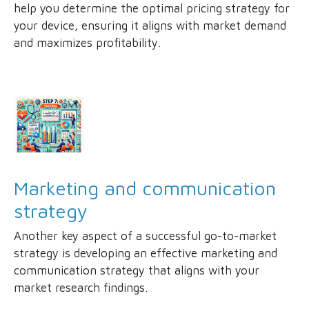
help you determine the optimal pricing strategy for
your device, ensuring it aligns with market demand
and maximizes profitability.
Marketing and communication
strategy
Another key aspect of a successful go-to-market
strategy is developing an effective marketing and
communication strategy that aligns with your
market research findings.