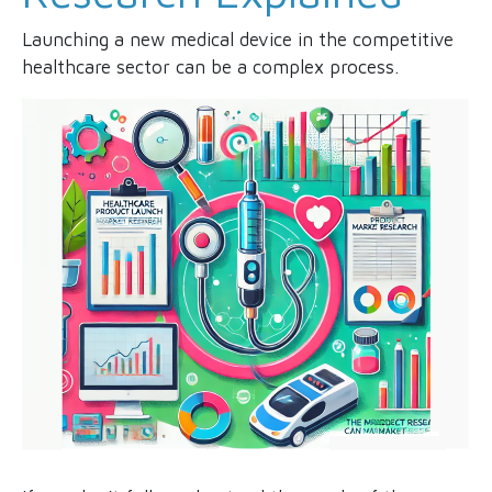
Launching a new medical device in the competitive
healthcare sector can be a complex process.