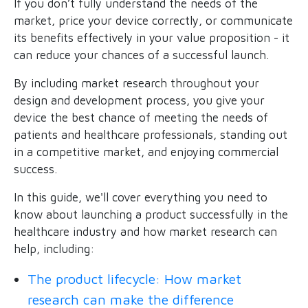
If you don’t fully understand the needs of the
market, price your device correctly, or communicate
its benefits effectively in your value proposition - it
can reduce your chances of a successful launch.
By including market research throughout your
design and development process, you give your
device the best chance of meeting the needs of
patients and healthcare professionals, standing out
in a competitive market, and enjoying commercial
success.
In this guide, we'll cover everything you need to
know about launching a product successfully in the
healthcare industry and how market research can
help, including:
The product lifecycle: How market
research can make the difference