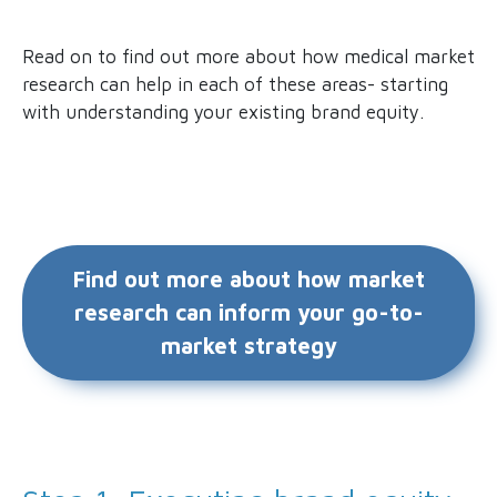
Read on to find out more about how medical market
research can help in each of these areas- starting
with understanding your existing brand equity.
Find out more about how market
research can inform your go-to-
market strategy