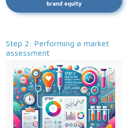
brand equity
Step 2: Performing a market
assessment