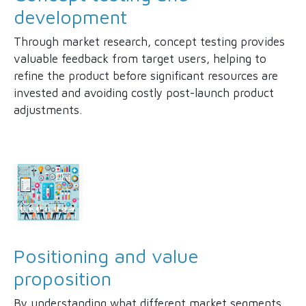
development
Through market research, concept testing provides
valuable feedback from target users, helping to
refine the product before significant resources are
invested and avoiding costly post-launch product
adjustments.
Positioning and value
proposition
By understanding what different market segments