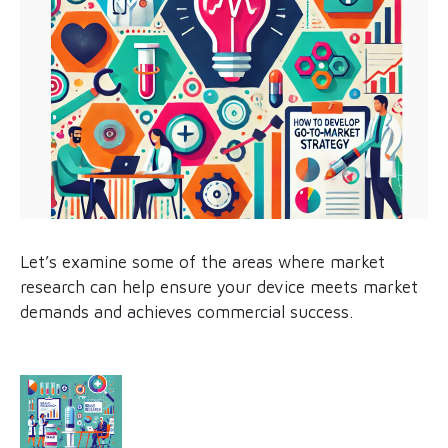
Let’s examine some of the areas where market
research can help ensure your device meets market
demands and achieves commercial success.