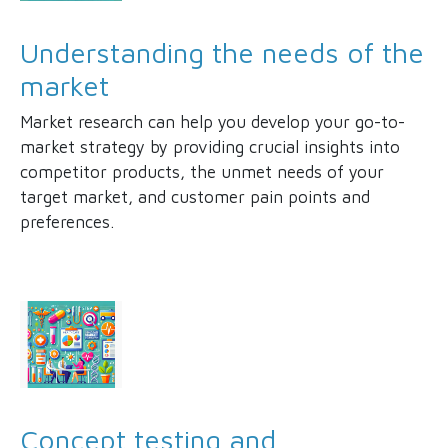
Understanding the needs of the
market
Market research can help you develop your go-to-
market strategy by providing crucial insights into
competitor products, the unmet needs of your
target market, and customer pain points and
preferences.
Concept testing and