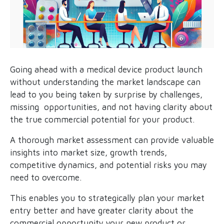
Going ahead with a medical device product launch
without understanding the market landscape can
lead to you being taken by surprise by challenges,
missing opportunities, and not having clarity about
the true commercial potential for your product.
A thorough market assessment can provide valuable
insights into market size, growth trends,
competitive dynamics, and potential risks you may
need to overcome.
This enables you to strategically plan your market
entry better and have greater clarity about the
commercial opportunity your new product or