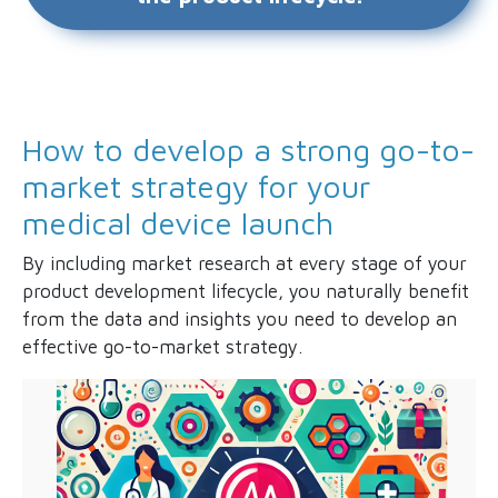
How to develop a strong go-to-
market strategy for your
medical device launch
By including market research at every stage of your
product development lifecycle, you naturally benefit
from the data and insights you need to develop an
effective go-to-market strategy.