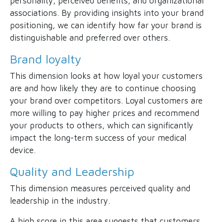
personality, perceived benefits, and organizational
associations. By providing insights into your brand
positioning, we can identify how far your brand is
distinguishable and preferred over others.
Brand loyalty
This dimension looks at how loyal your customers
are and how likely they are to continue choosing
your brand over competitors. Loyal customers are
more willing to pay higher prices and recommend
your products to others, which can significantly
impact the long-term success of your medical
device.
Quality and Leadership
This dimension measures perceived quality and
leadership in the industry.
A high score in this area suggests that customers