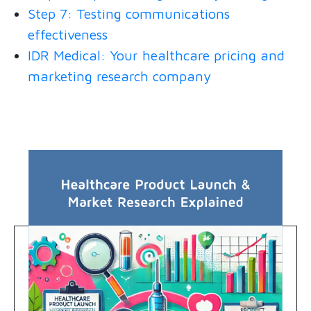
Step 7: Testing communications
effectiveness
IDR Medical: Your healthcare pricing and
marketing research company