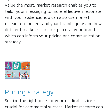
value the most, market research enables you to
tailor your messaging to more effectively resonate
with your audience. You can also use market
research to understand your brand equity and how
different market segments perceive your brand -
which can inform your pricing and communication
strategy.
Pricing strategy
Setting the right price for your medical device is
crucial for commercial success. Market research can