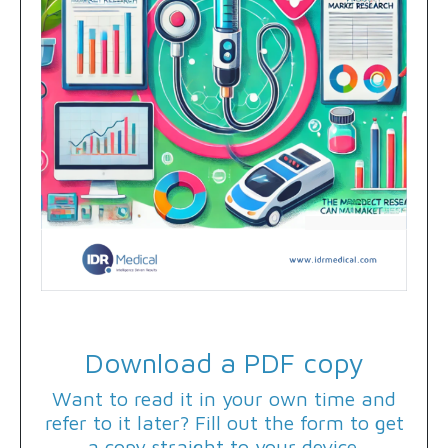
Download a PDF copy
Want to read it in your own time and
refer to it later? Fill out the form to get
a copy straight to your device.