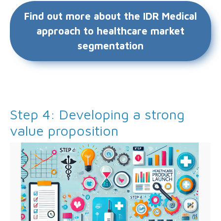
Find out more about the IDR Medical
approach to healthcare market
segmentation
Step 4: Developing a strong
value proposition