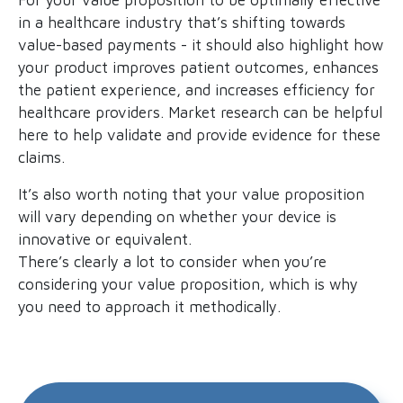
in a healthcare industry that’s shifting towards
value-based payments - it should also highlight how
your product improves patient outcomes, enhances
the patient experience, and increases efficiency for
healthcare providers. Market research can be helpful
here to help validate and provide evidence for these
claims.
It’s also worth noting that your value proposition
will vary depending on whether your device is
innovative or equivalent.
There’s clearly a lot to consider when you’re
considering your value proposition, which is why
you need to approach it methodically.