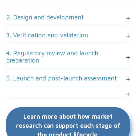
2. Design and development
3. Verification and validation
4. Regulatory review and launch
preparation
5. Launch and post-launch assessment
Learn more about how market
research can support each stage of
the product lifecycle.