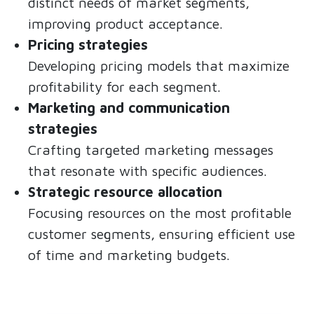
distinct needs of market segments,
improving product acceptance.
Pricing strategies
Developing pricing models that maximize
profitability for each segment.
Marketing and communication
strategies
Crafting targeted marketing messages
that resonate with specific audiences.
Strategic resource allocation
Focusing resources on the most profitable
customer segments, ensuring efficient use
of time and marketing budgets.