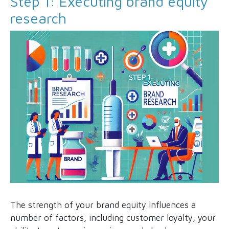
Step 1: Executing brand equity
research
The strength of your brand equity influences a
number of factors, including customer loyalty, your