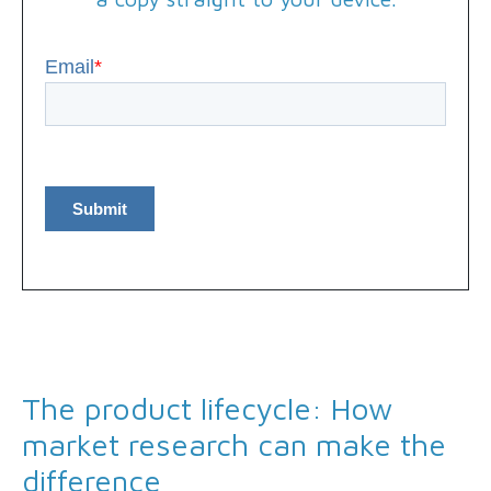
Email
*
The product lifecycle: How
market research can make the
difference