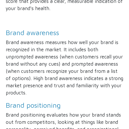
score that provides a clear, measurable indication of
your brand's health.
Brand awareness
Brand awareness measures how well your brand is
recognized in the market. It includes both
unprompted awareness (when customers recall your
brand without any cues) and prompted awareness
(when customers recognize your brand from a list
of options). High brand awareness indicates a strong
market presence and trust and familiarity with your
products.
Brand positioning
Brand positioning evaluates how your brand stands
out from competitors, looking at things like brand