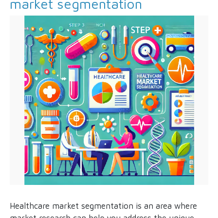
market segmentation
Healthcare market segmentation is an area where
market research can help you address the unique