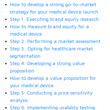
How to develop a strong go-to-market
strategy for your medical device launch
Step 1: Executing brand equity research
How to measure brand equity for a
medical device
Step 2: Performing a market assessment
Step 3: Opting for healthcare market
segmentation
Step 4: Developing a strong value
proposition
How to develop a value proposition for
your medical device
Step 5: Conducting a price sensitivity
analysis
Step 6: Implementing usability testing