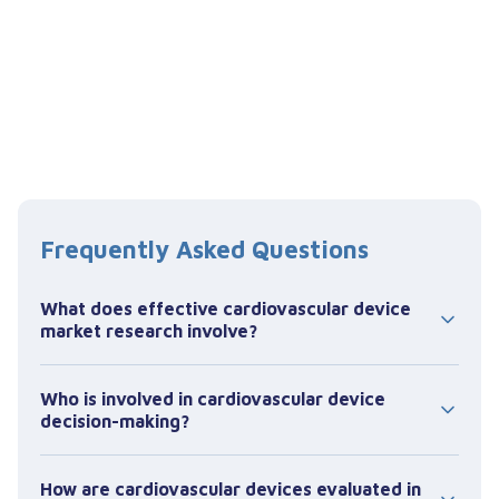
Frequently Asked Questions
What does effective cardiovascular device
market research involve?
Effective cardiovascular device market research
Who is involved in cardiovascular device
focuses on how products are evaluated and
decision-making?
used within specific clinical procedures,
particularly in interventional settings such as
Decision-making in cardiovascular devices is
the cath lab.
How are cardiovascular devices evaluated in
typically led by interventional cardiologists and