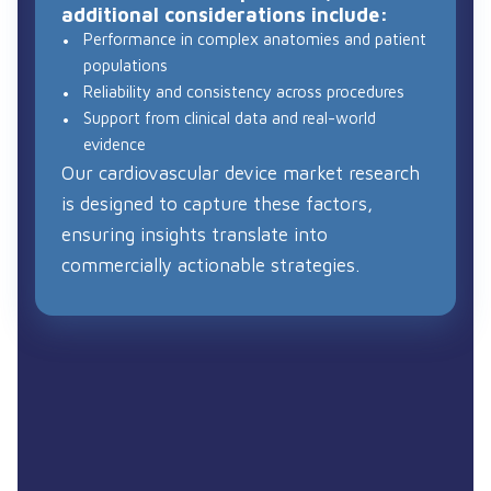
additional considerations include:
Performance in complex anatomies and patient
populations
Reliability and consistency across procedures
Support from clinical data and real-world
evidence
Our cardiovascular device market research
is designed to capture these factors,
ensuring insights translate into
commercially actionable strategies.