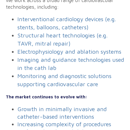
We work across a broad range of cardiovascular
technologies, including:
Interventional cardiology devices (e.g.
stents, balloons, catheters)
Structural heart technologies (e.g.
TAVR, mitral repair)
Electrophysiology and ablation systems
Imaging and guidance technologies used
in the cath lab
Monitoring and diagnostic solutions
supporting cardiovascular care
The market continues to evolve with:
Growth in minimally invasive and
catheter-based interventions
Increasing complexity of procedures