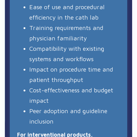
Ease of use and procedural
efficiency in the cath lab
Training requirements and
physician familiarity
Compatibility with existing
systems and workflows
Impact on procedure time and
patient throughput
Cost-effectiveness and budget
impact
Peer adoption and guideline
inclusion
For interventional products,