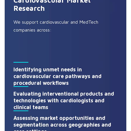
Cardiovascular Market
Research
We support cardiovascular and MedTech
companies across:
Identifying unmet needs in
cardiovascular care pathways and
procedural workflows
Evaluating interventional products and
technologies with cardiologists and
clinical teams
Assessing market opportunities and
segmentation across geographies and