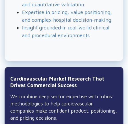
and quantitative validation
Expertise in pricing, value positioning,
and complex hospital decision-making
Insight grounded in real-world clinical
and procedural environments
Cardiovascular Market Research That
Drives Commercial Success
We combine deep sector expertise with robust
methodologies to help cardiovascular
companies make confident product, positioning,
and pricing decisions.