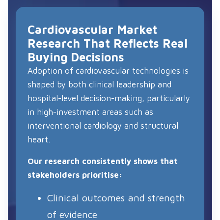
Cardiovascular Market
Research That Reflects Real
Buying Decisions
Adoption of cardiovascular technologies is
shaped by both clinical leadership and
hospital-level decision-making, particularly
in high-investment areas such as
interventional cardiology and structural
heart.
Our research consistently shows that
stakeholders prioritise:
Clinical outcomes and strength
of evidence