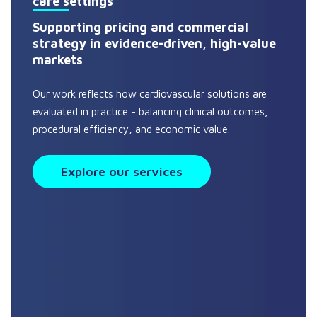
care settings
Supporting pricing and commercial
strategy in evidence-driven, high-value
markets
Our work reflects how cardiovascular solutions are
evaluated in practice - balancing clinical outcomes,
procedural efficiency, and economic value.
Explore our services