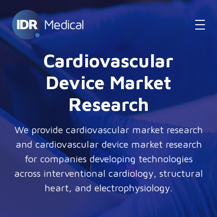
Cardiovascular
Device Market
Research
We provide cardiovascular market research
and cardiovascular device market research
for companies developing technologies
across interventional cardiology, structural
heart, and electrophysiology.