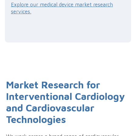
Explore our medical device market research
services.
Market Research for
Interventional Cardiology
and Cardiovascular
Technologies