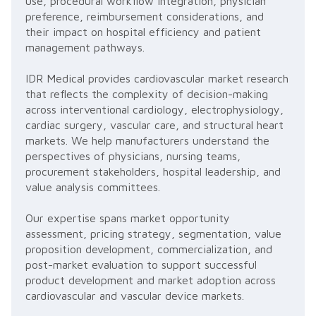
use, procedural workflow integration, physician
preference, reimbursement considerations, and
their impact on hospital efficiency and patient
management pathways.
IDR Medical provides cardiovascular market research
that reflects the complexity of decision-making
across interventional cardiology, electrophysiology,
cardiac surgery, vascular care, and structural heart
markets. We help manufacturers understand the
perspectives of physicians, nursing teams,
procurement stakeholders, hospital leadership, and
value analysis committees.
Our expertise spans market opportunity
assessment, pricing strategy, segmentation, value
proposition development, commercialization, and
post-market evaluation to support successful
product development and market adoption across
cardiovascular and vascular device markets.