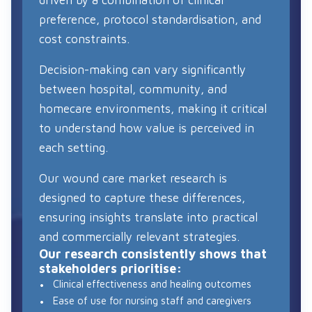
preference, protocol standardisation, and
cost constraints.
Decision-making can vary significantly
between hospital, community, and
homecare environments, making it critical
to understand how value is perceived in
each setting.
Our wound care market research is
designed to capture these differences,
ensuring insights translate into practical
and commercially relevant strategies.
Our research consistently shows that
stakeholders prioritise:
Clinical effectiveness and healing outcomes
Ease of use for nursing staff and caregivers