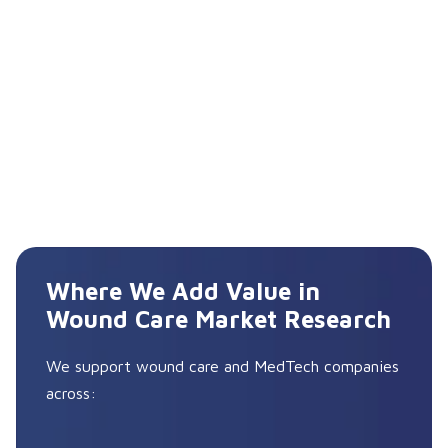
Where We Add Value in
Wound Care Market Research
We support wound care and MedTech companies
across: