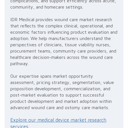
complications, and support efficiency across acute,
community, and homecare settings.
IDR Medical provides wound care market research
that reflects the complex clinical, operational, and
economic factors influencing product evaluation and
adoption. We help manufacturers understand the
perspectives of clinicians, tissue viability nurses,
procurement teams, community care providers, and
healthcare decision-makers across the wound care
pathway.
Our expertise spans market opportunity
assessment, pricing strategy, segmentation, value
proposition development, commercialization, and
post-market evaluation to support successful
product development and market adoption within
advanced wound care and ostomy care markets.
Explore our medical device market research
services
.