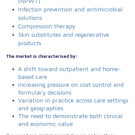
(NPWT)
Infection prevention and antimicrobial
solutions
Compression therapy
Skin substitutes and regenerative
products
The market is characterised by:
A shift toward outpatient and home-
based care
Increasing pressure on cost control and
formulary decisions
Variation in practice across care settings
and geographies
The need to demonstrate both clinical
and economic value