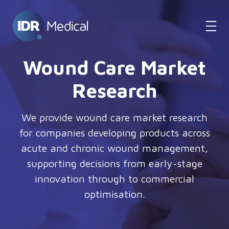
Wound Care Market
Research
We provide wound care market research
for companies developing products across
acute and chronic wound management,
supporting decisions from early-stage
innovation through to commercial
optimisation.