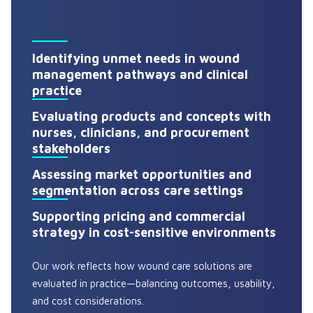
Identifying unmet needs in wound
management pathways and clinical
practice
Evaluating products and concepts with
nurses, clinicians, and procurement
stakeholders
Assessing market opportunities and
segmentation across care settings
Supporting pricing and commercial
strategy in cost-sensitive environments
Our work reflects how wound care solutions are
evaluated in practice—balancing outcomes, usability,
and cost considerations.