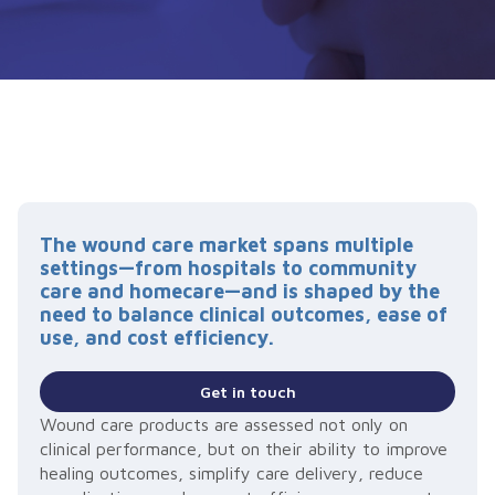
The wound care market spans multiple
settings—from hospitals to community
care and homecare—and is shaped by the
need to balance clinical outcomes, ease of
use, and cost efficiency.
Get in touch
Wound care products are assessed not only on
clinical performance, but on their ability to improve
healing outcomes, simplify care delivery, reduce