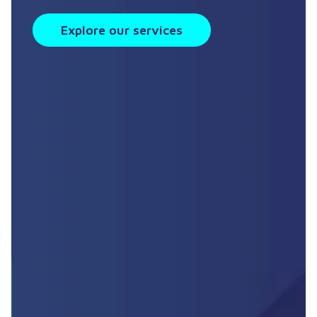
Explore our services