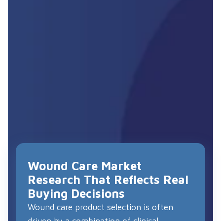
Wound Care Market
Research That Reflects Real
Buying Decisions
Wound care product selection is often
driven by a combination of clinical