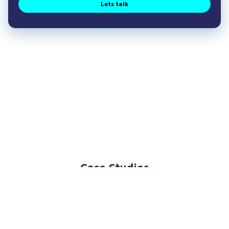
Lets talk
Case Studies
Explore our case studies focusing on Wound
Care Market Research to discover how we have
supported our clients to succeed in the past.