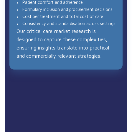
Patient comfort and adherence
Formulary inclusion and procurement decisions
Cost per treatment and total cost of care
Consistency and standardisation across settings
Our critical care market research is
designed to capture these complexities,
ensuring insights translate into practical
and commercially relevant strategies.