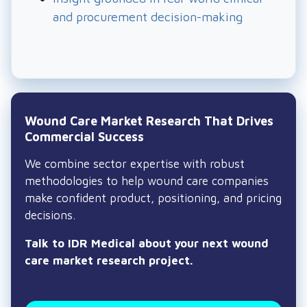
and procurement decision-making
Wound Care Market Research That Drives
Commercial Success
We combine sector expertise with robust
methodologies to help wound care companies
make confident product, positioning, and pricing
decisions.
Talk to IDR Medical about your next wound
care market research project.