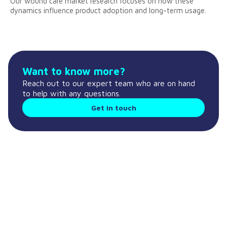
Our wound care market research focuses on how these
dynamics influence product adoption and long-term usage.
Want to know more?
Reach out to our expert team who are on hand
to help with any questions.
Get in touch