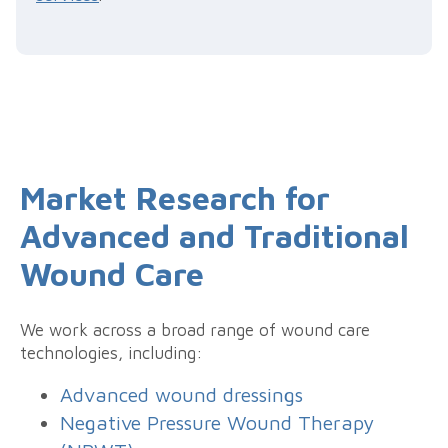
Market Research for
Advanced and Traditional
Wound Care
We work across a broad range of wound care
technologies, including:
Advanced wound dressings
Negative Pressure Wound Therapy