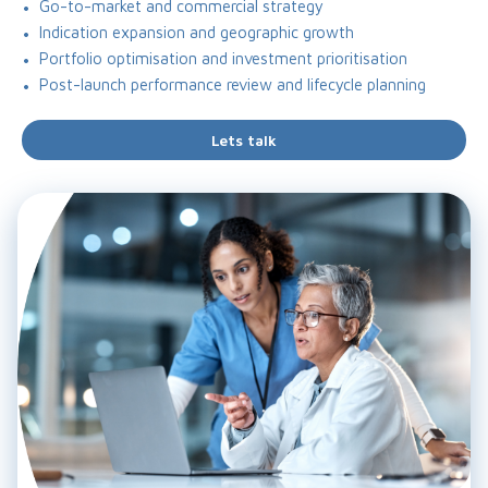
Go-to-market and commercial strategy
Indication expansion and geographic growth
Portfolio optimisation and investment prioritisation
Post-launch performance review and lifecycle planning
Lets talk