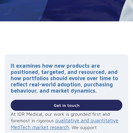
It examines how new products are
positioned, targeted, and resourced, and
how portfolios should evolve over time to
reflect real-world adoption, purchasing
behaviour, and market dynamics.
Get in touch
At IDR Medical, our work is grounded first and
qualitative and quantitative
foremost in rigorous
MedTech market research
. We support