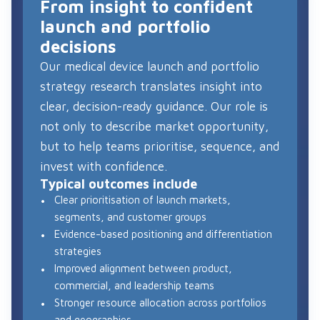
From insight to confident
launch and portfolio
decisions
Our medical device launch and portfolio
strategy research translates insight into
clear, decision-ready guidance. Our role is
not only to describe market opportunity,
but to help teams prioritise, sequence, and
invest with confidence.
Typical outcomes include
Clear prioritisation of launch markets,
segments, and customer groups
Evidence-based positioning and differentiation
strategies
Improved alignment between product,
commercial, and leadership teams
Stronger resource allocation across portfolios
and geographies