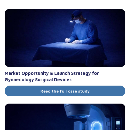
Market Opportunity & Launch Strategy for
Gynaecology Surgical Devices
Read the full case study