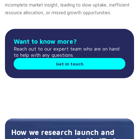
incomplete market insight, leading to slow uptake, inefficient
resource allocation, or missed growth opportunities.
Want to know more?
Reach out to our expert team who are on hand
to help with any questions.
Get in touch
How we research launch and