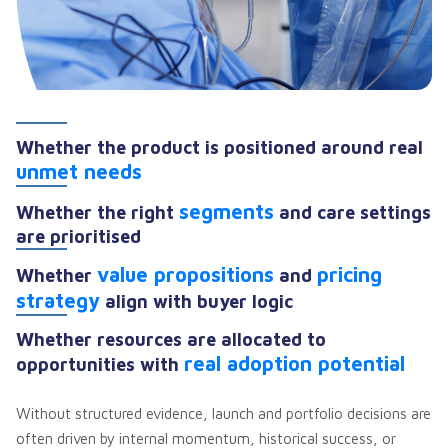
Whether the product is positioned around real
unmet needs
segments
Whether the right
and care settings
are prioritised
value propositions
pricing
Whether
and
strategy
align with buyer logic
Whether resources are allocated to
real adoption potential
opportunities with
Without structured evidence, launch and portfolio decisions are
often driven by internal momentum, historical success, or