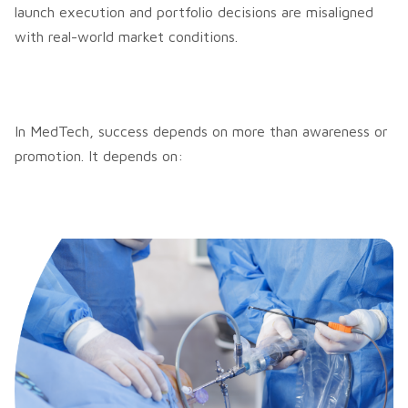
launch execution and portfolio decisions are misaligned
with real-world market conditions.
In MedTech, success depends on more than awareness or
promotion. It depends on: