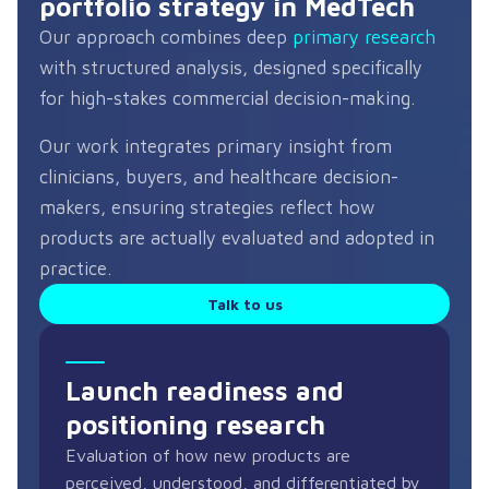
portfolio strategy in MedTech
Our approach combines deep
primary research
with structured analysis, designed specifically
for high-stakes commercial decision-making.
Our work integrates primary insight from
clinicians, buyers, and healthcare decision-
makers, ensuring strategies reflect how
products are actually evaluated and adopted in
practice.
Talk to us
Launch readiness and
positioning research
Evaluation of how new products are
perceived, understood, and differentiated by