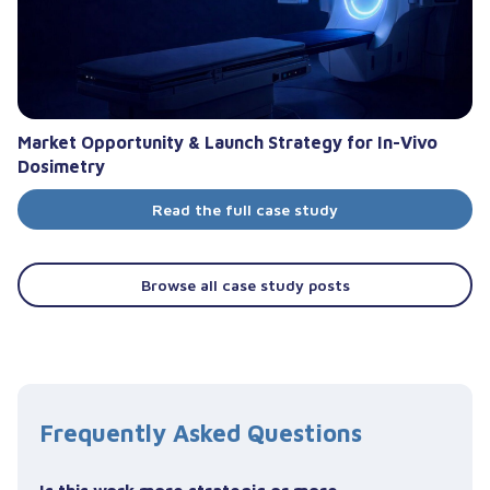
Market Opportunity & Launch Strategy for In-Vivo
Dosimetry
Read the full case study
Browse all case study posts
Frequently Asked Questions