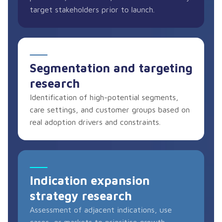
target stakeholders prior to launch.
Segmentation and targeting
research
Identification of high-potential segments,
care settings, and customer groups based on
real adoption drivers and constraints.
Indication expansion
strategy research
Assessment of adjacent indications, use
cases, or markets to prioritise growth