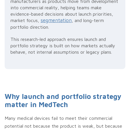
manufacturers as products move from development
into commercial reality, helping teams make
evidence-based decisions about launch priorities,
segmentation
market focus,
, and long-term
portfolio direction.
This research-led approach ensures launch and
portfolio strategy is built on how markets actually
behave, not internal assumptions or legacy plans.
Why launch and portfolio strategy
matter in MedTech
Many medical devices fail to meet their commercial
potential not because the product is weak, but because