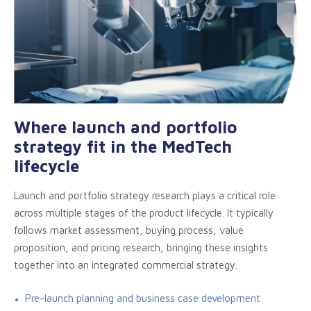
Where launch and portfolio
strategy fit in the MedTech
lifecycle
Launch and portfolio strategy research plays a critical role
across multiple stages of the product lifecycle. It typically
follows market assessment, buying process, value
proposition, and pricing research, bringing these insights
together into an integrated commercial strategy.
Pre-launch planning and business case development