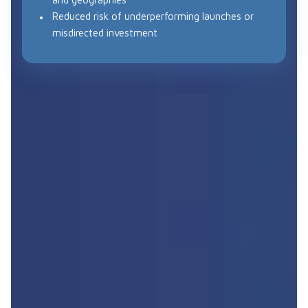
Reduced risk of underperforming launches or
misdirected investment