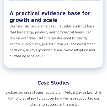
A practical evidence base for
growth and scale
Our work delivers a structured, reusable evidence base
that leadership, product, and commercial teams can
rely on over time. Outputs are designed to directly
inform launch plans, portfolio reviews, and investment
decisions, always grounded in real-world adoption and
purchasing behaviour.
Case Studies
Explore our case studies focusing on
Medical Device Launch &
Portfolio Strategy to
discover how we have supported our
clients to succeed in the past.