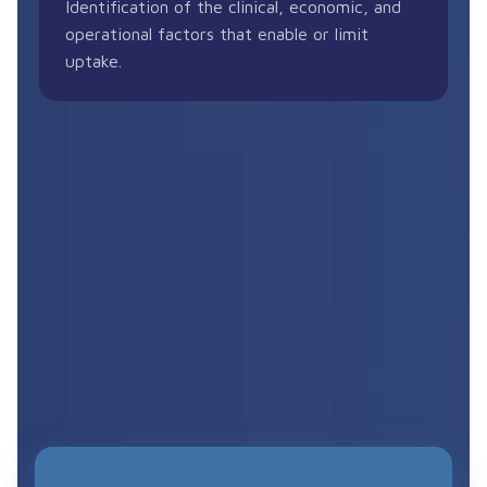
Identification of the clinical, economic, and
operational factors that enable or limit
uptake.