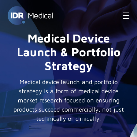
Medical Device
Launch & Portfolio
Strategy
Medical device launch and portfolio
strategy is a form of medical device
market research focused on ensuring
products succeed commercially, not just
technically or clinically.