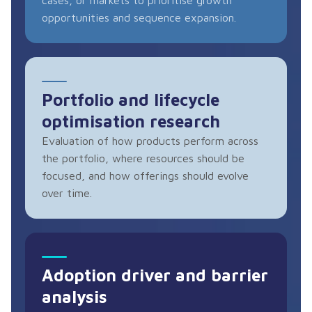
opportunities and sequence expansion.
Portfolio and lifecycle
optimisation research
Evaluation of how products perform across
the portfolio, where resources should be
focused, and how offerings should evolve
over time.
Adoption driver and barrier
analysis