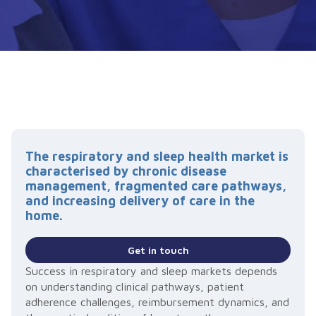
The respiratory and sleep health market is
characterised by chronic disease
management, fragmented care pathways,
and increasing delivery of care in the
home.
Get in touch
Success in respiratory and sleep markets depends
on understanding clinical pathways, patient
adherence challenges, reimbursement dynamics, and