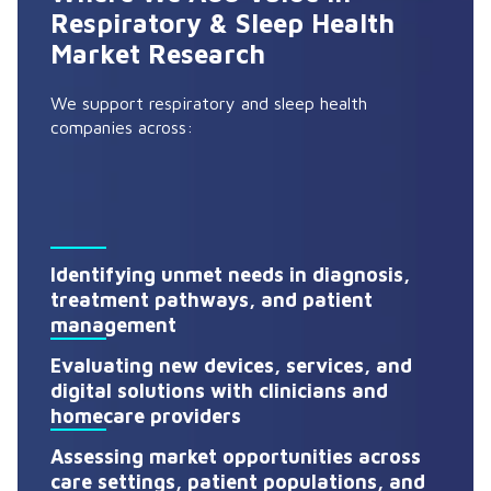
Respiratory & Sleep Health
Market Research
We support respiratory and sleep health
companies across:
Identifying unmet needs in diagnosis,
treatment pathways, and patient
management
Evaluating new devices, services, and
digital solutions with clinicians and
homecare providers
Assessing market opportunities across
care settings, patient populations, and