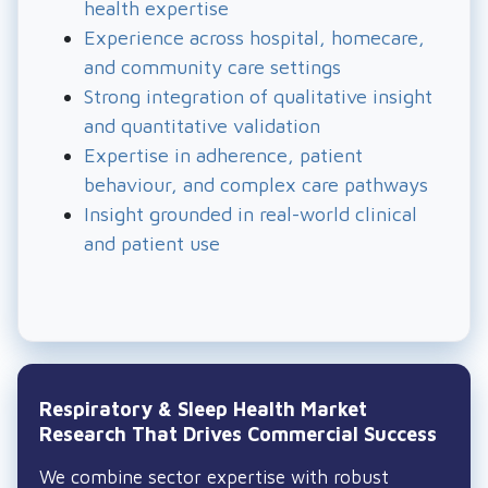
solutions can struggle with uptake or sustained
health expertise
use.
Experience across hospital, homecare,
and community care settings
Strong integration of qualitative insight
and quantitative validation
Expertise in adherence, patient
behaviour, and complex care pathways
Insight grounded in real-world clinical
and patient use
Respiratory & Sleep Health Market
Research That Drives Commercial Success
We combine sector expertise with robust