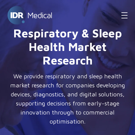
Respiratory & Sleep
Health Market
Research
We provide respiratory and sleep health
market research for companies developing
devices, diagnostics, and digital solutions,
supporting decisions from early-stage
innovation through to commercial
optimisation.