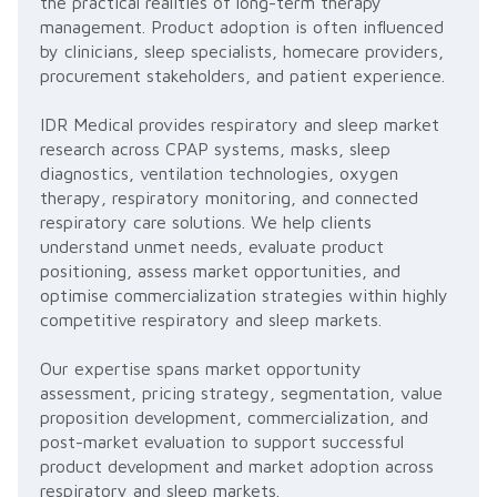
the practical realities of long-term therapy
management. Product adoption is often influenced
by clinicians, sleep specialists, homecare providers,
procurement stakeholders, and patient experience.
IDR Medical provides respiratory and sleep market
research across CPAP systems, masks, sleep
diagnostics, ventilation technologies, oxygen
therapy, respiratory monitoring, and connected
respiratory care solutions. We help clients
understand unmet needs, evaluate product
positioning, assess market opportunities, and
optimise commercialization strategies within highly
competitive respiratory and sleep markets.
Our expertise spans market opportunity
assessment, pricing strategy, segmentation, value
proposition development, commercialization, and
post-market evaluation to support successful
product development and market adoption across
respiratory and sleep markets.