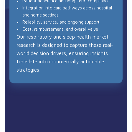
Patient adherence and long-term compliance
Integration into care pathways across hospital
and home settings
Reliability, service, and ongoing support
Cost, reimbursement, and overall value
Our respiratory and sleep health market
research is designed to capture these real-
world decision drivers, ensuring insights
translate into commercially actionable
strategies.