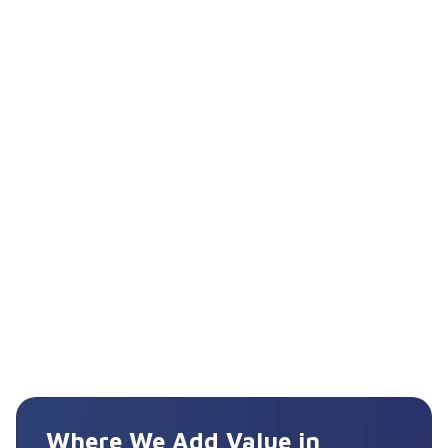
Where We Add Value in