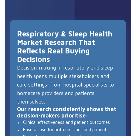
Respiratory & Sleep Health
Market Research That
Reflects Real Buying
Decisions
Decision-making in respiratory and sleep
health spans multiple stakeholders and
care settings, from hospital specialists to
homecare providers and patients
themselves.
Our research consistently shows that
decision-makers prioritise:
Clinical effectiveness and patient outcomes
Ease of use for both clinicians and patients