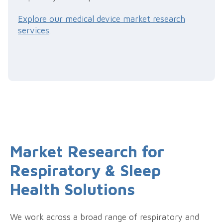
Explore our medical device market research
services
.
Market Research for
Respiratory & Sleep
Health Solutions
We work across a broad range of respiratory and