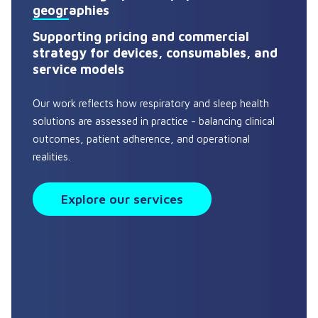
geographies
Supporting pricing and commercial
strategy for devices, consumables, and
service models
Our work reflects how respiratory and sleep health
solutions are assessed in practice - balancing clinical
outcomes, patient adherence, and operational
realities.
Explore our services