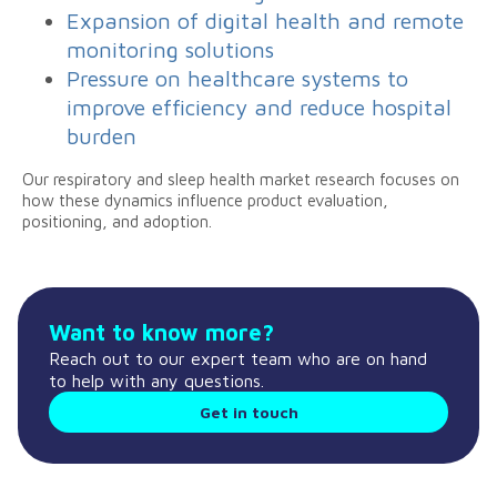
Expansion of digital health and remote
monitoring solutions
Pressure on healthcare systems to
improve efficiency and reduce hospital
burden
Our respiratory and sleep health market research focuses on
how these dynamics influence product evaluation,
positioning, and adoption.
Want to know more?
Reach out to our expert team who are on hand
to help with any questions.
Get in touch