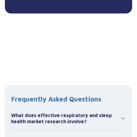
Frequently Asked Questions
What does effective respiratory and sleep
health market research involve?
Effective respiratory and sleep health market