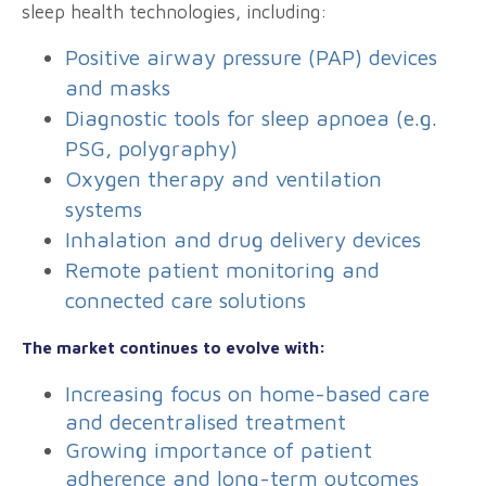
sleep health technologies, including:
Positive airway pressure (PAP) devices
and masks
Diagnostic tools for sleep apnoea (e.g.
PSG, polygraphy)
Oxygen therapy and ventilation
systems
Inhalation and drug delivery devices
Remote patient monitoring and
connected care solutions
The market continues to evolve with:
Increasing focus on home-based care
and decentralised treatment
Growing importance of patient
adherence and long-term outcomes