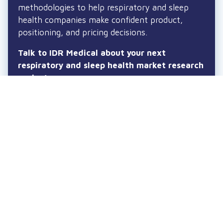
methodologies to help respiratory and sleep
health companies make confident product,
positioning, and pricing decisions.
Talk to IDR Medical about your next
respiratory and sleep health market research
project.
Lets talk